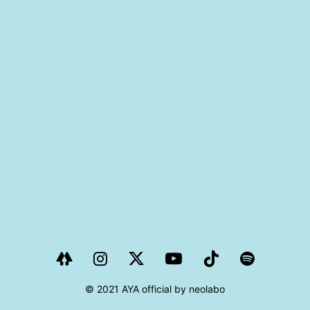
PROJECT
AYA Solo Project Crawl
AYA Solo Project Contrast
AYA Solo Ploject Cister
PAST SCHEDULE
© 2021 AYA official by neolabo