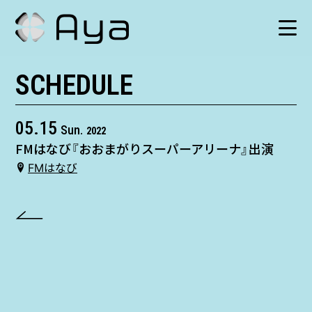
SCHEDULE
SCHEDULE
HISTORY
05.15
Sun.
2022
FMはなび『おおまがりスーパーアリーナ』出演
VIDEO
FMはなび
SHOP
TICKET
CONTACT