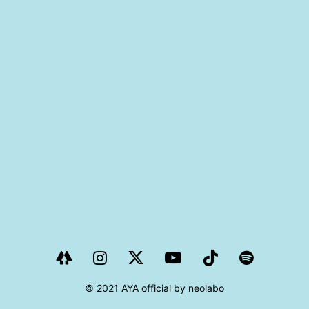
PROJECT
AYA Solo Project Crawl
AYA Solo Project Contrast
AYA Solo Ploject Cister
PAST SCHEDULE
© 2021 AYA official by neolabo