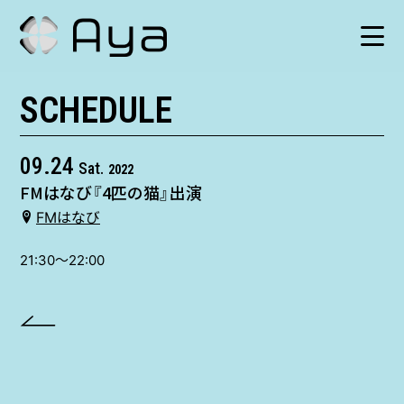
SCHEDULE
SCHEDULE
HISTORY
09.24
Sat.
2022
FMはなび『4匹の猫』出演
VIDEO
FMはなび
SHOP
21:30〜22:00
TICKET
CONTACT