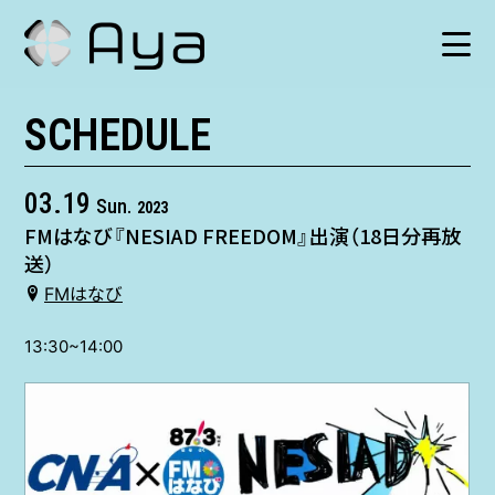
SCHEDULE
SCHEDULE
HISTORY
03.19
Sun.
2023
FMはなび『NESIAD FREEDOM』出演（18日分再放
VIDEO
送）
FMはなび
SHOP
13:30~14:00
TICKET
CONTACT