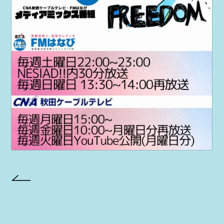
PROJECT
AYA Solo Project Crawl
AYA Solo Project Contrast
AYA Solo Ploject Cister
PAST SCHEDULE