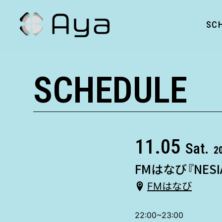
SC
SCHEDULE
11.05
Sat.
2
FMはなび『NESI
FMはなび
22:00~23:00