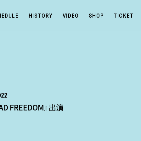
HEDULE
HISTORY
VIDEO
SHOP
TICKET
022
AD FREEDOM』出演