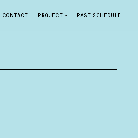
CONTACT
PROJECT
PAST SCHEDULE