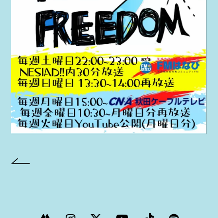
PROJECT
AYA Solo Project Crawl
AYA Solo Project Contrast
AYA Solo Ploject Cister
PAST SCHEDULE