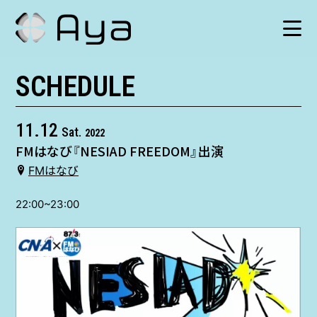
SCHEDULE
SCHEDULE
HISTORY
11.12
Sat.
2022
FMはなび『NESIAD FREEDOM』出演
VIDEO
FMはなび
SHOP
22:00~23:00
TICKET
CONTACT