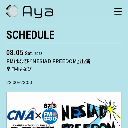
SCHEDULE
SCHEDULE
HISTORY
08.05
Sat.
2023
FMはなび『NESIAD FREEDOM』出演
VIDEO
FMはなび
SHOP
22:00~23:00
TICKET
CONTACT