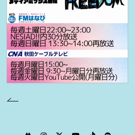
PROJECT
AYA Solo Project Crawl
AYA Solo Project Contrast
AYA Solo Ploject Cister
PAST SCHEDULE