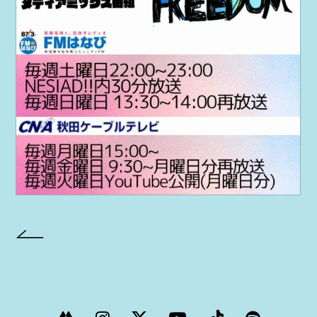
PROJECT
AYA Solo Project Crawl
AYA Solo Project Contrast
AYA Solo Ploject Cister
PAST SCHEDULE