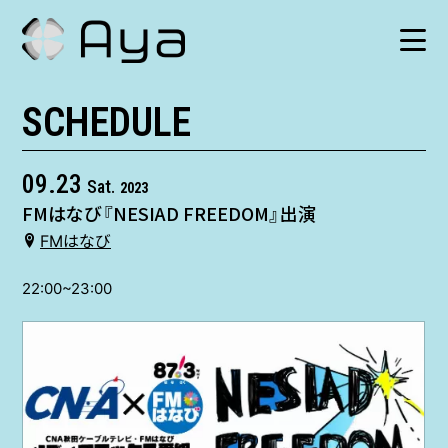
SCHEDULE
SCHEDULE
HISTORY
09.23
Sat.
2023
FMはなび『NESIAD FREEDOM』出演
VIDEO
FMはなび
SHOP
22:00~23:00
TICKET
CONTACT